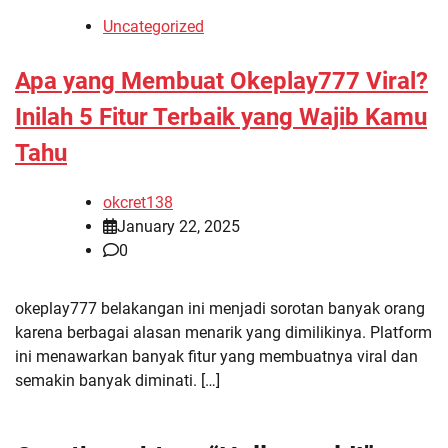
Uncategorized
Apa yang Membuat Okeplay777 Viral?
Inilah 5 Fitur Terbaik yang Wajib Kamu
Tahu
okcret138
January 22, 2025
0
okeplay777 belakangan ini menjadi sorotan banyak orang
karena berbagai alasan menarik yang dimilikinya. Platform
ini menawarkan banyak fitur yang membuatnya viral dan
semakin banyak diminati. […]