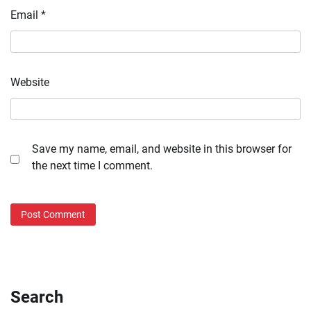
Email
*
Website
Save my name, email, and website in this browser for
the next time I comment.
Search