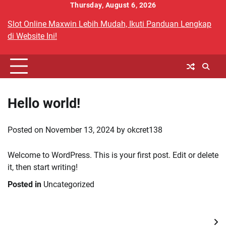
Skip
Thursday, August 6, 2026
to
Slot Online Maxwin Lebih Mudah, Ikuti Panduan Lengkap
content
di Website Ini!
Hello world!
Posted on
November 13, 2024
by
okcret138
Welcome to WordPress. This is your first post. Edit or delete
it, then start writing!
Posted in
Uncategorized
Post