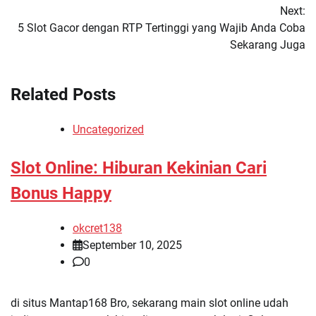
Next:
navigation
5 Slot Gacor dengan RTP Tertinggi yang Wajib Anda Coba
Sekarang Juga
Related Posts
Uncategorized
Slot Online: Hiburan Kekinian Cari
Bonus Happy
okcret138
September 10, 2025
0
di situs Mantap168 Bro, sekarang main slot online udah