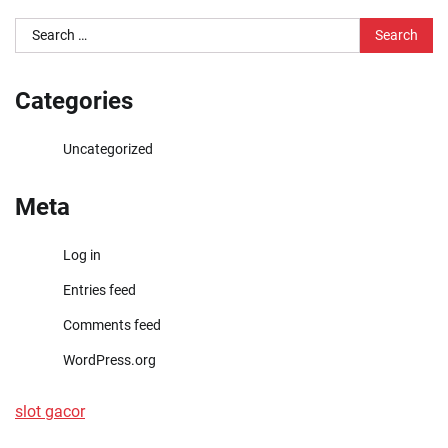
Search
for:
Categories
Uncategorized
Meta
Log in
Entries feed
Comments feed
WordPress.org
slot gacor