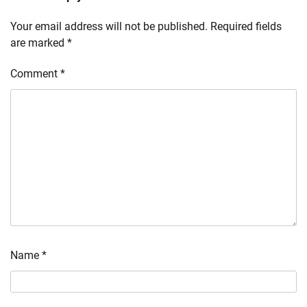
Your email address will not be published.
Required fields
are marked
*
Comment
*
Name
*