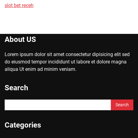
slot bet receh
About US
Lorem ipsum dolor sit amet consectetur dipisicing elit sed
do eiusmod tempor incididunt ut labore et dolore magna
aliqua Ut enim ad minim veniam.
Search
Search
for:
Categories