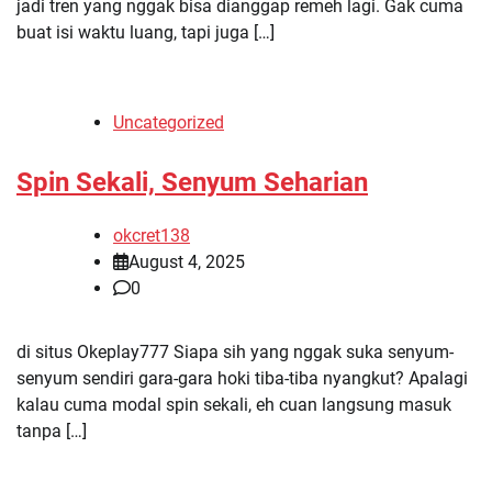
jadi tren yang nggak bisa dianggap remeh lagi. Gak cuma
buat isi waktu luang, tapi juga […]
Uncategorized
Spin Sekali, Senyum Seharian
okcret138
August 4, 2025
0
di situs Okeplay777 Siapa sih yang nggak suka senyum-
senyum sendiri gara-gara hoki tiba-tiba nyangkut? Apalagi
kalau cuma modal spin sekali, eh cuan langsung masuk
tanpa […]