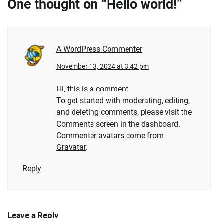
One thought on “
Hello world!
”
A WordPress Commenter
November 13, 2024 at 3:42 pm
Hi, this is a comment.
To get started with moderating, editing,
and deleting comments, please visit the
Comments screen in the dashboard.
Commenter avatars come from
Gravatar
.
Reply
Leave a Reply