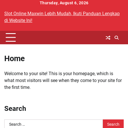
Skip
Thursday, August 6, 2026
to
Slot Online Maxwin Lebih Mudah, Ikuti Panduan Lengkap
content
di Website Ini!
Home
Welcome to your site! This is your homepage, which is
what most visitors will see when they come to your site for
the first time.
Search
Search