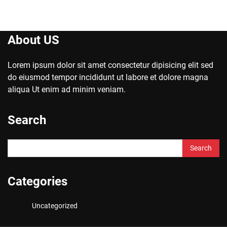
About US
Lorem ipsum dolor sit amet consectetur dipisicing elit sed
do eiusmod tempor incididunt ut labore et dolore magna
aliqua Ut enim ad minim veniam.
Search
Search
for:
Categories
Uncategorized