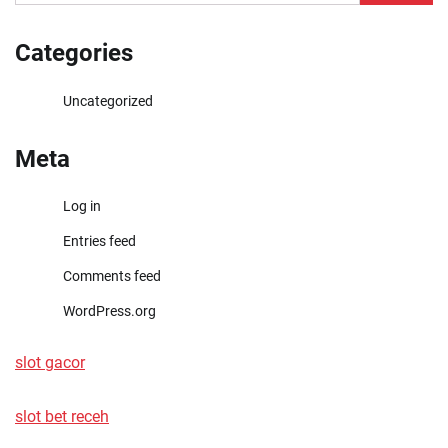
for:
Categories
Uncategorized
Meta
Log in
Entries feed
Comments feed
WordPress.org
slot gacor
slot bet receh